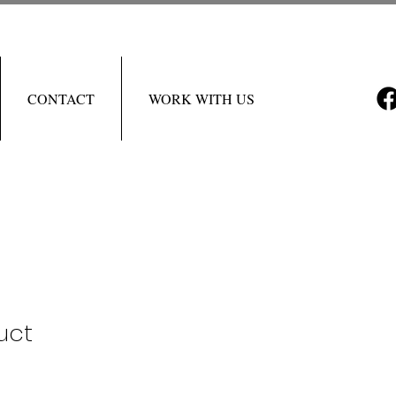
CONTACT
WORK WITH US
uct