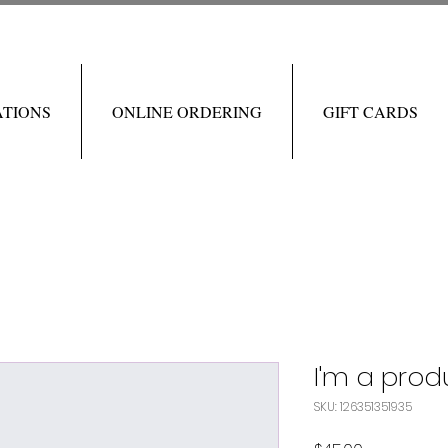
ATIONS
ONLINE ORDERING
GIFT CARDS
I'm a prod
SKU: 126351351935