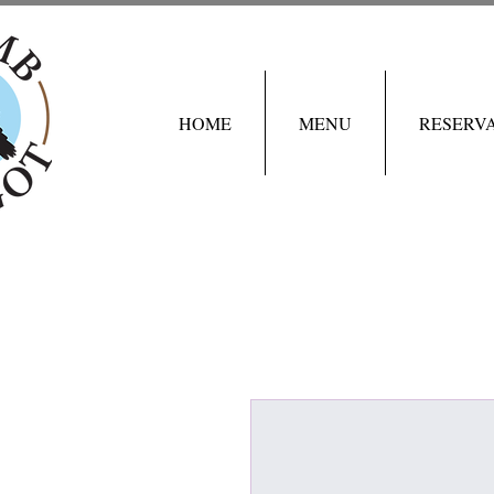
HOME
MENU
RESERV