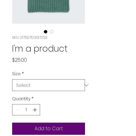
SKU: 217537123517253
I'm a product
Price
$25.00
Size
*
Quantity
*
Add to Cart