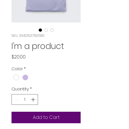
SKU: 364215375135191
I'm a product
Price
$20.00
Color
*
Quantity
*
Add to Cart